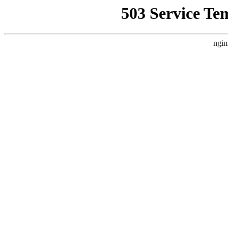
503 Service Te
ngin