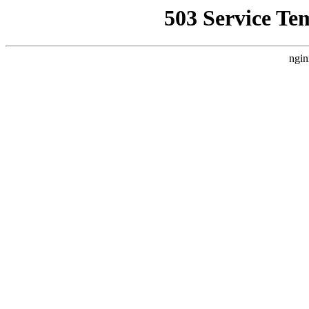
503 Service Te
ngin