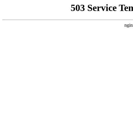
503 Service Te
ngin