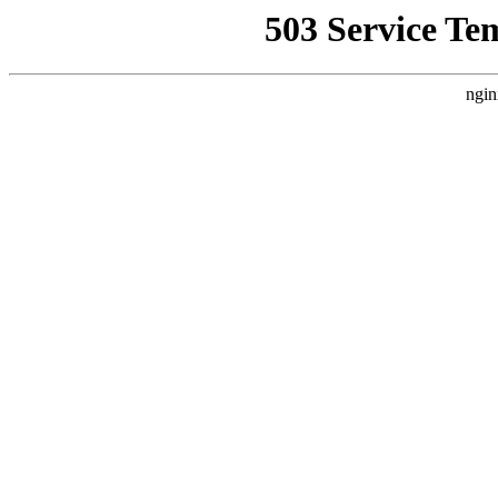
503 Service Te
ngin