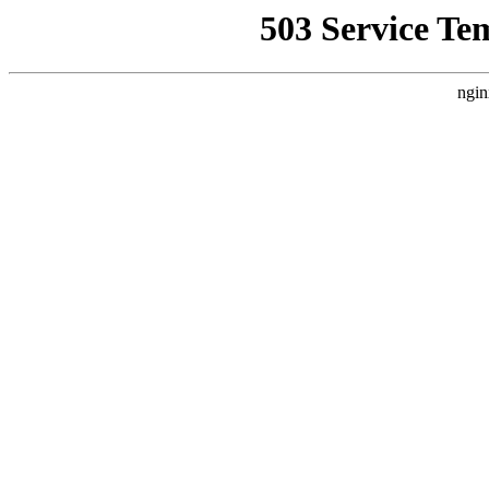
503 Service Te
ngin