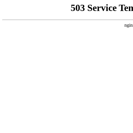
503 Service Te
ngin